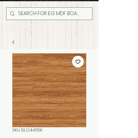
SKU: BLO44119K