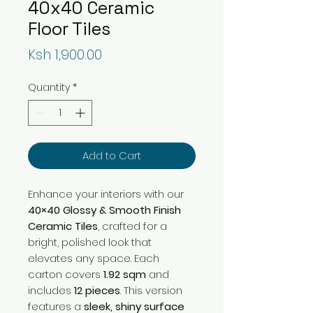
40x40 Ceramic
Floor Tiles
Price
Ksh 1,900.00
Quantity
*
Add to Cart
Enhance your interiors with our
40×40 Glossy & Smooth Finish
Ceramic Tiles
, crafted for a
bright, polished look that
elevates any space. Each
carton covers
1.92 sqm
and
includes
12 pieces
. This version
features a
sleek, shiny surface