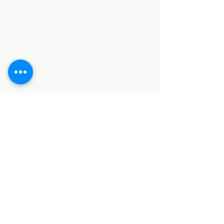
Categories
HARDWARE ITEMS
SANITARY ITEMS
KITCHEN ITEMS
WOOD PRODUCTS
TILES
NOTE: *PLEASE KEEP IN MIND THAT THE COLOR
OF THE ITEMS MAY DIFFER SLIGHTLY FROM THE
PICTURES DUE TO LIGHT AND SCREEN
CONFIGURATIONS. KINDLY CONTACT US FOR
FURTHER ASSISTANCE*
Location