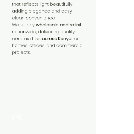
that reflects light beautifully,
adding elegance and easy-
clean convenience.
We supply
wholesale and retail
nationwide, delivering quality
ceramic tiles
across Kenya
for
homes, offices, and commercial
projects.
Need Help?
Visit our
Customer Support
for assistance or call us at
+254 782 455 555