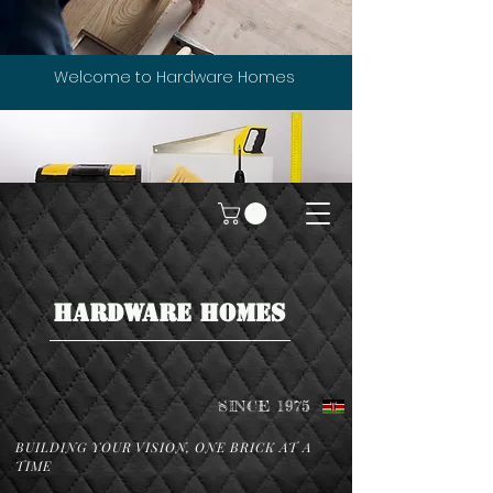
Welcome to Hardware Homes
HARDWARE HOMES
SINCE 1975
BUILDING YOUR VISION, ONE BRICK AT A
TIME