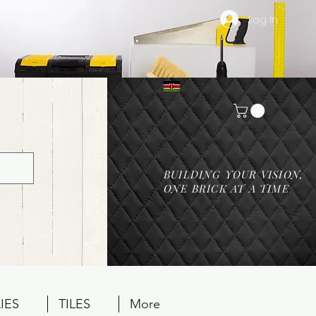
Log In
BUILDING YOUR VISION,
ONE BRICK AT A TIME
IES
TILES
More