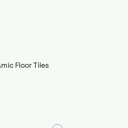
mic Floor Tiles
ce