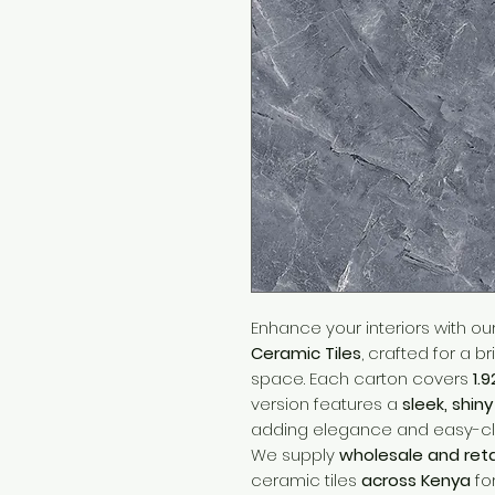
Enhance your interiors with ou
Ceramic Tiles
, crafted for a b
space. Each carton covers
1.
version features a
sleek, shin
adding elegance and easy-c
We supply
wholesale and reta
ceramic tiles
across Kenya
fo