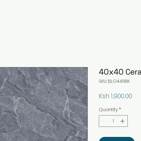
40x40 Cera
SKU: BLO44118K
Pri
Ksh 1,900.00
Quantity
*