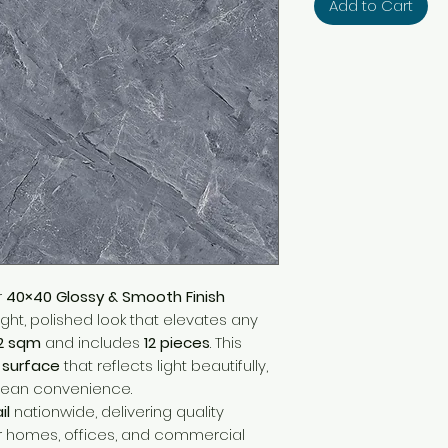
Add to Cart
r
40×40 Glossy & Smooth Finish
right, polished look that elevates any
92 sqm
and includes
12 pieces
. This
y surface
that reflects light beautifully,
lean convenience.
il
nationwide, delivering quality
r homes, offices, and commercial