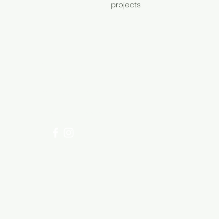
projects.
Need Help?
Visit our
Customer Support
for assistance or call us at
+254 782 455 555