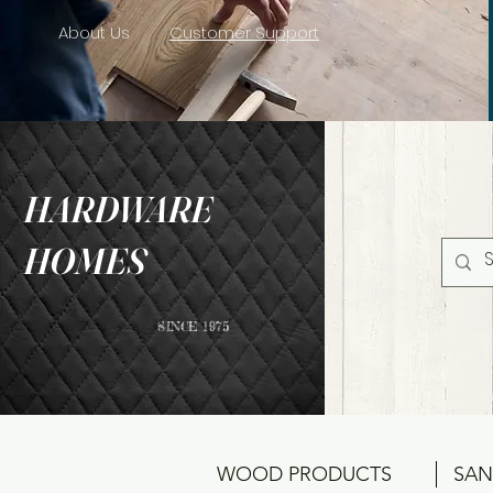
About Us
Customer Support
HARDWARE
HOMES
SINCE 1975
WOOD PRODUCTS
SAN