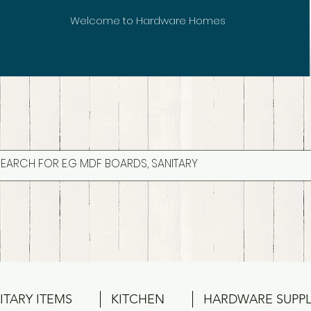
Welcome to Hardware Homes
ITARY ITEMS
KITCHEN
HARDWARE SUPPL