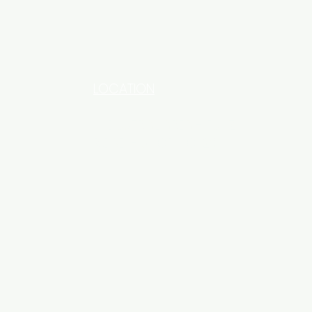
LOCATION
INDUSTRIAL AREA - FUNZI
ROAD - SHOP NO: 20