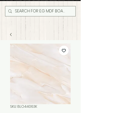
SKU: BLO44063K