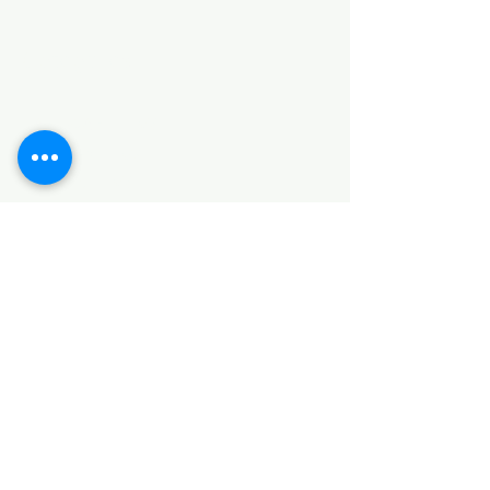
Categories
HARDWARE ITEMS
SANITARY ITEMS
KITCHEN ITEMS
WOOD PRODUCTS
TILES
NOTE: *PLEASE KEEP IN MIND THAT THE COLOR
OF THE ITEMS MAY DIFFER SLIGHTLY FROM THE
PICTURES DUE TO LIGHT AND SCREEN
CONFIGURATIONS. KINDLY CONTACT US FOR
FURTHER ASSISTANCE*
Location