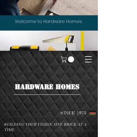
Welcome to Hardware Homes
HARDWARE HOMES
SINCE 1975
BUILDING YOUR VISION, ONE BRICK AT A
TIME