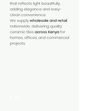
that reflects light beautifully,
adding elegance and easy-
clean convenience.
We supply
wholesale and retail
nationwide, delivering quality
ceramic tiles
across Kenya
for
homes, offices, and commercial
projects.
Need Help?
Visit our
Customer Support
for assistance or call us at
+254 782 455 555