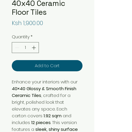
40x40 Ceramic
Floor Tiles
Price
Ksh 1,900.00
Quantity
*
Add to Cart
Enhance your interiors with our
40×40 Glossy & Smooth Finish
Ceramic Tiles
, crafted for a
bright, polished look that
elevates any space. Each
carton covers
1.92 sqm
and
includes
12 pieces
. This version
features a
sleek, shiny surface