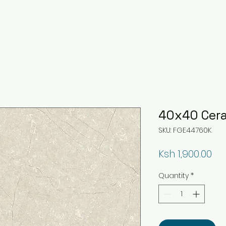
40x40 Cera
SKU: FGE44760K
Pri
Ksh 1,900.00
Quantity
*