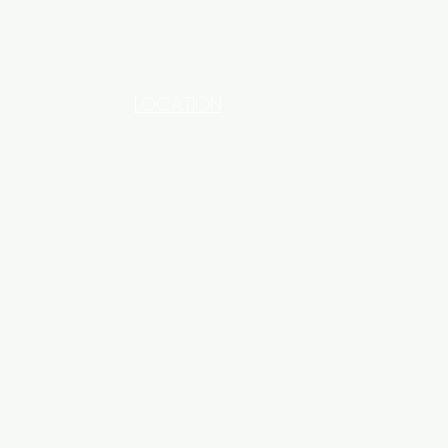
LOCATION
INDUSTRIAL AREA - FUNZI
ROAD - SHOP NO: 20