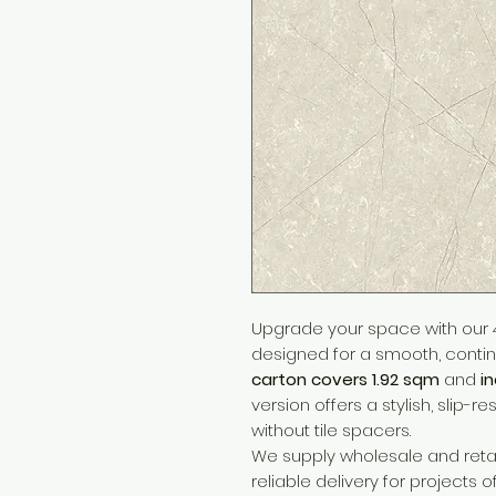
Upgrade your space with our 4
designed for a smooth, continu
carton covers 1.92 sqm
and
i
version offers a stylish, slip-re
without tile spacers.
We supply wholesale and retai
reliable delivery for projects o