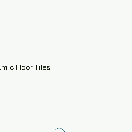
mic Floor Tiles
ce