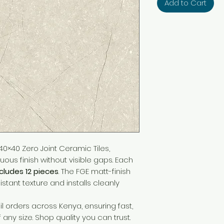
Add to Cart
0×40 Zero Joint Ceramic Tiles,
ous finish without visible gaps. Each
ncludes 12 pieces
. The FGE matt-finish
sistant texture and installs cleanly
l orders across Kenya, ensuring fast,
f any size. Shop quality you can trust.