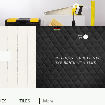
Log In
BUILDING YOUR VISION,
ONE BRICK AT A TIME
IES
TILES
More