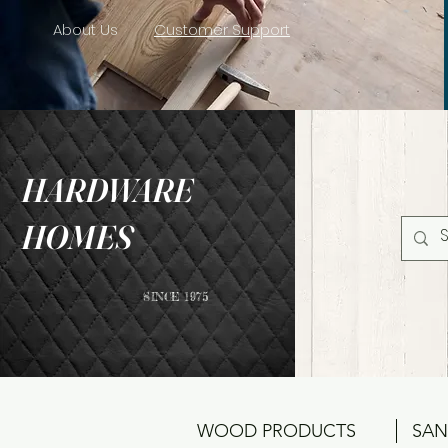
About Us
Customer Support
HARDWARE
HOMES
SINCE 1975
WOOD PRODUCTS
SAN