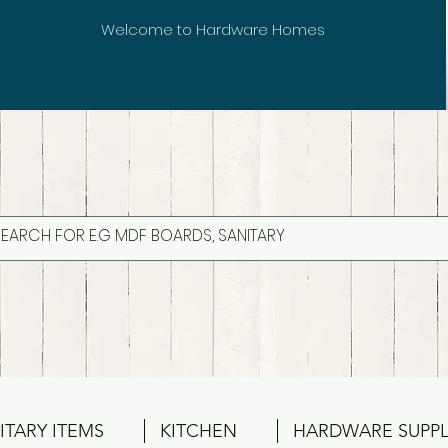
Welcome to Hardware Homes
ITARY ITEMS
KITCHEN
HARDWARE SUPPL