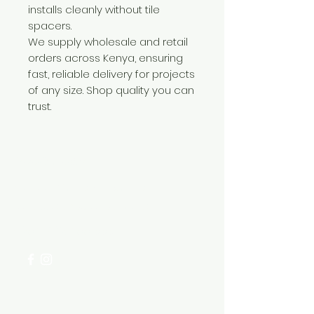
installs cleanly without tile
spacers.
We supply wholesale and retail
orders across Kenya, ensuring
fast, reliable delivery for projects
of any size. Shop quality you can
trust.
Need Help?
Visit our
Customer Support
for assistance or call us at
+254 782 455 555