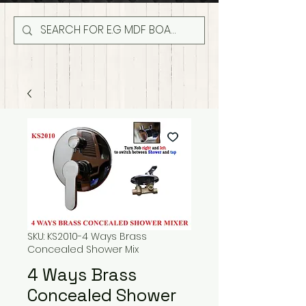
SKU: KS2010-4 Ways Brass
Concealed Shower Mix
4 Ways Brass
Concealed Shower