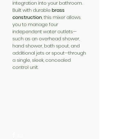
integration into your bathroom.
Built with durable
brass
construction
, this mixer allows
you to manage four
independent water outlets—
such as an overhead shower,
hand shower, bath spout, and
additional jets or spout—through
a single, sleek, concealed
control unit.
Need Help?
Visit our
Customer Support
for assistance or call us at
+254 782 455 555