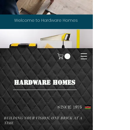
Welcome to Hardware Homes
HARDWARE HOMES
SINCE 1975
BUILDING YOUR VISION, ONE BRICK AT A
TIME