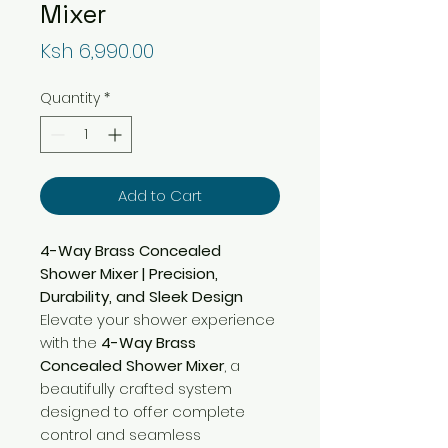
Mixer
Price
Ksh 6,990.00
Quantity
*
Add to Cart
4-Way Brass Concealed
Shower Mixer | Precision,
Durability, and Sleek Design
Elevate your shower experience
with the
4-Way Brass
Concealed Shower Mixer
, a
beautifully crafted system
designed to offer complete
control and seamless