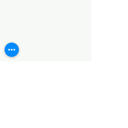
Categories
HARDWARE ITEMS
SANITARY ITEMS
KITCHEN ITEMS
WOOD PRODUCTS
TILES
NOTE: *PLEASE KEEP IN MIND THAT THE COLOR
OF THE ITEMS MAY DIFFER SLIGHTLY FROM THE
PICTURES DUE TO LIGHT AND SCREEN
CONFIGURATIONS. KINDLY CONTACT US FOR
FURTHER ASSISTANCE*