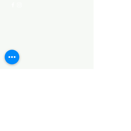
Categories
HARDWARE ITEMS
SANITARY ITEMS
KITCHEN ITEMS
WOOD PRODUCTS
TILES
NOTE: *PLEASE KEEP IN MIND THAT THE COLOR
OF THE ITEMS MAY DIFFER SLIGHTLY FROM THE
PICTURES DUE TO LIGHT AND SCREEN
CONFIGURATIONS. KINDLY CONTACT US FOR
FURTHER ASSISTANCE*