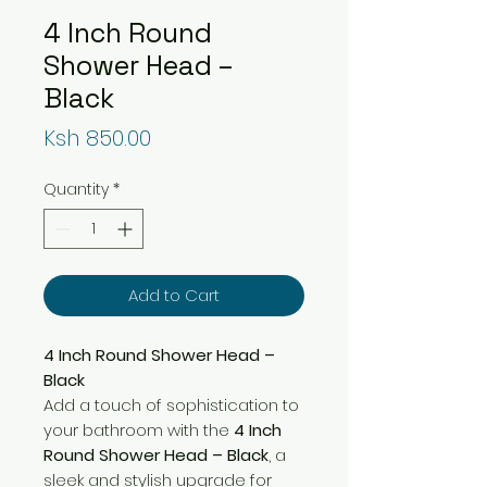
4 Inch Round
Shower Head –
Black
Price
Ksh 850.00
Quantity
*
Add to Cart
4 Inch Round Shower Head –
Black
Add a touch of sophistication to
your bathroom with the
4 Inch
Round Shower Head – Black
, a
sleek and stylish upgrade for