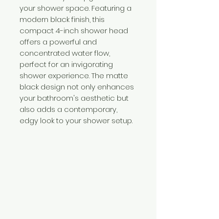
your shower space. Featuring a
modern black finish, this
compact 4-inch shower head
offers a powerful and
concentrated water flow,
perfect for an invigorating
shower experience. The matte
black design not only enhances
your bathroom's aesthetic but
also adds a contemporary,
edgy look to your shower setup.
Need Help?
Visit our
Customer Support
for assistance or call us at
+254 782 455 555