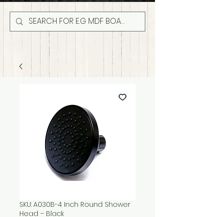
SKU: A030B-4 Inch Round Shower
Head – Black