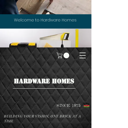
Welcome to Hardware Homes
HARDWARE HOMES
SINCE 1975
BUILDING YOUR VISION, ONE BRICK AT A
TIME