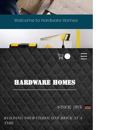
Welcome to Hardware Homes
HARDWARE HOMES
SINCE 1975
BUILDING YOUR VISION, ONE BRICK AT A
TIME