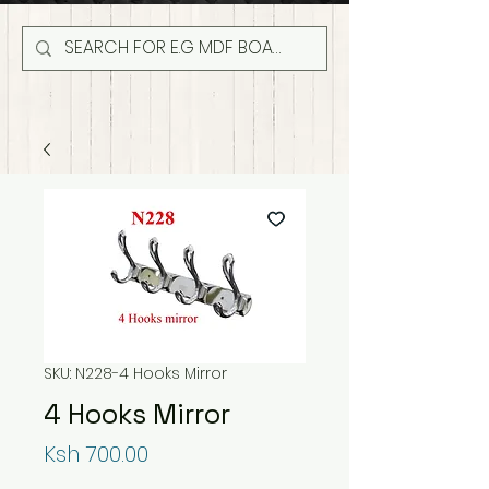
SKU: N228-4 Hooks Mirror
4 Hooks Mirror
Price
Ksh 700.00