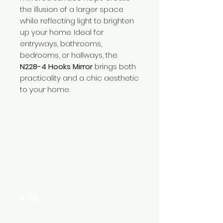
the illusion of a larger space
while reflecting light to brighten
up your home. Ideal for
entryways, bathrooms,
bedrooms, or hallways, the
N228-4 Hooks Mirror
brings both
practicality and a chic aesthetic
to your home.
Need Help?
Visit our
Customer Support
for assistance or call us at
+254 782 455 555