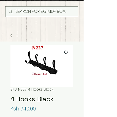
SKU: N227-4 Hooks Black
4 Hooks Black
Price
Ksh 740.00