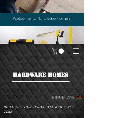
Welcome to Hardware Homes
HARDWARE HOMES
SINCE 1975
BUILDING YOUR VISION, ONE BRICK AT A
TIME