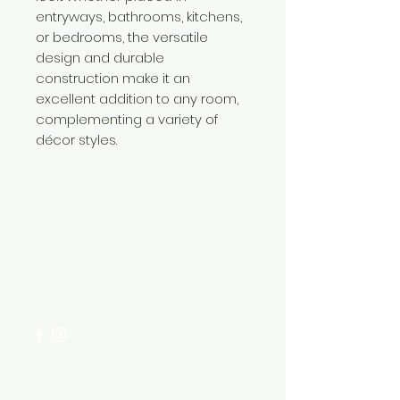
entryways, bathrooms, kitchens,
or bedrooms, the versatile
design and durable
construction make it an
excellent addition to any room,
complementing a variety of
décor styles.
Need Help?
Visit our
Customer Support
for assistance or call us at
+254 782 455 555