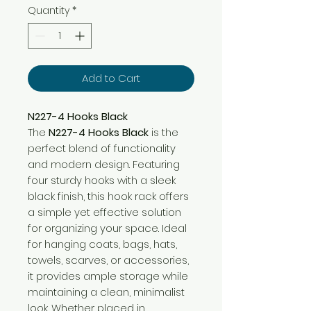
Quantity
*
Add to Cart
N227-4 Hooks Black
The
N227-4 Hooks Black
is the
perfect blend of functionality
and modern design. Featuring
four sturdy hooks with a sleek
black finish, this hook rack offers
a simple yet effective solution
for organizing your space. Ideal
for hanging coats, bags, hats,
towels, scarves, or accessories,
it provides ample storage while
maintaining a clean, minimalist
look. Whether placed in