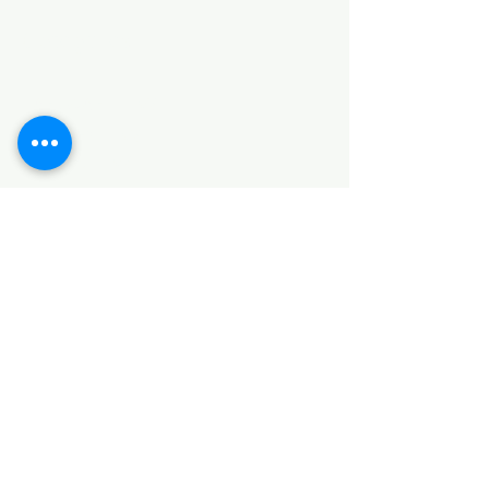
Categories
HARDWARE ITEMS
SANITARY ITEMS
KITCHEN ITEMS
WOOD PRODUCTS
TILES
NOTE: *PLEASE KEEP IN MIND THAT THE COLOR
OF THE ITEMS MAY DIFFER SLIGHTLY FROM THE
PICTURES DUE TO LIGHT AND SCREEN
CONFIGURATIONS. KINDLY CONTACT US FOR
FURTHER ASSISTANCE*
Location
INDUSTRIAL AREA