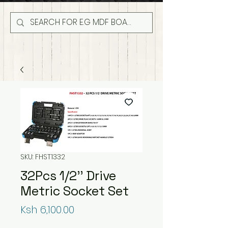
SKU: FHST1332
32Pcs 1/2'' Drive
Metric Socket Set
Price
Ksh 6,100.00