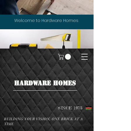
Welcome to Hardware Homes
HARDWARE HOMES
SINCE 1975
BUILDING YOUR VISION, ONE BRICK AT A
TIME