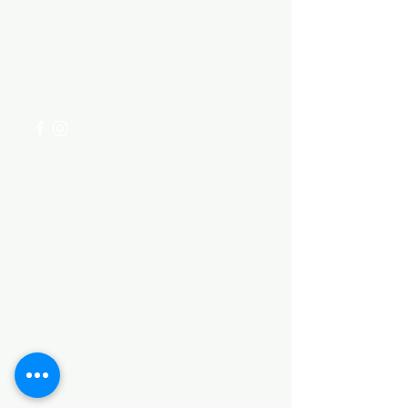
Visit our
Customer Support
for assistance or call us at
+254 782 455 555
Categories
HARDWARE ITEMS
SANITARY ITEMS
KITCHEN ITEMS
WOOD PRODUCTS
TILES