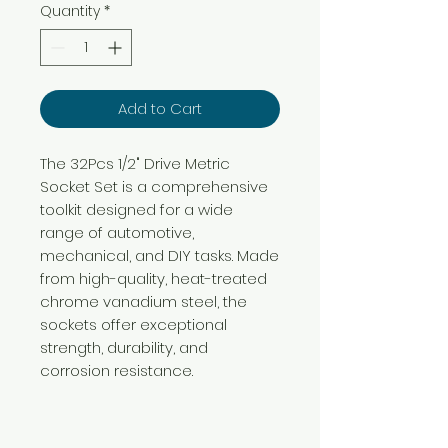
Quantity
*
Add to Cart
The 32Pcs 1/2" Drive Metric
Socket Set is a comprehensive
toolkit designed for a wide
range of automotive,
mechanical, and DIY tasks. Made
from high-quality, heat-treated
chrome vanadium steel, the
sockets offer exceptional
strength, durability, and
corrosion resistance.
Need Help?