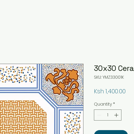
30x30 Ceram
SKU: YMZ33001K
Pri
Ksh 1,400.00
Quantity
*