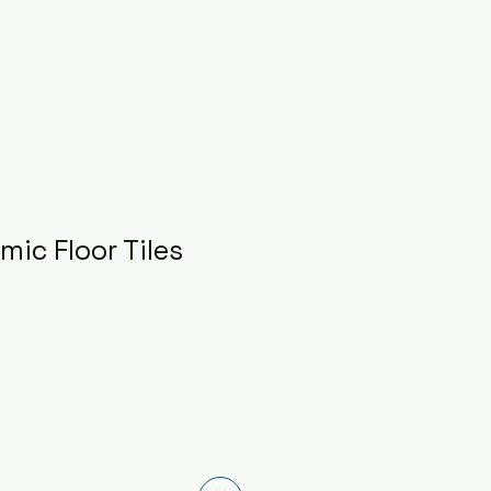
ic Floor Tiles
ce