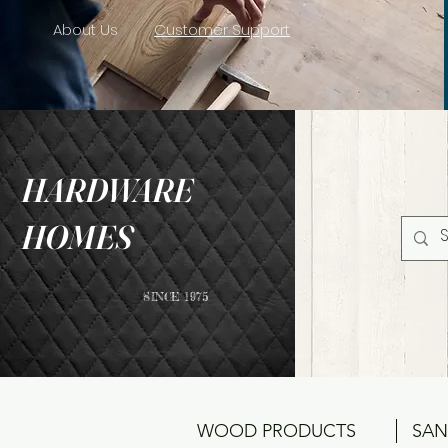
About Us
Customer Support
HARDWARE
HOMES
SINCE 1975
WOOD PRODUCTS
SAN