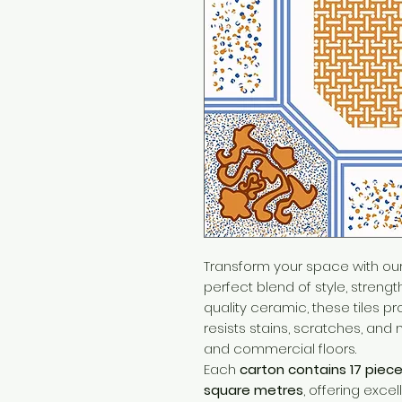
Transform your space with ou
perfect blend of style, strengt
quality ceramic, these tiles p
resists stains, scratches, and 
and commercial floors.
Each
carton contains 17 piec
square metres
, offering excel