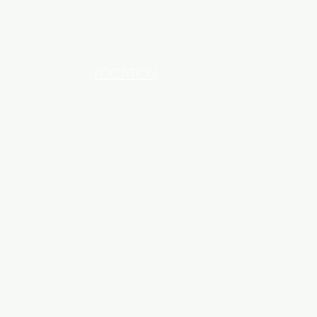
LOCATION
INDUSTRIAL AREA - FUNZI
ROAD - SHOP NO: 20