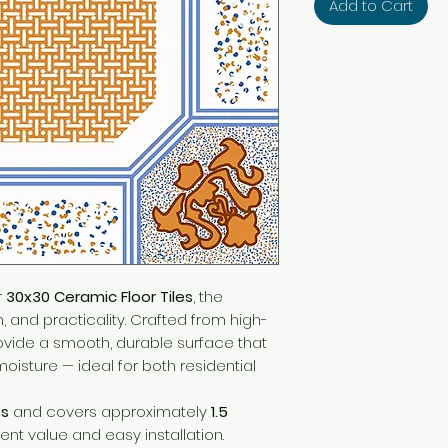
Add to Cart
r
30x30 Ceramic Floor Tiles
, the
h, and practicality. Crafted from high-
rovide a smooth, durable surface that
moisture — ideal for both residential
es
and covers approximately
1.5
lent value and easy installation.