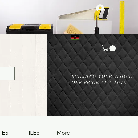
Log In
BUILDING YOUR VISION,
ONE BRICK AT A TIME
IES
TILES
More