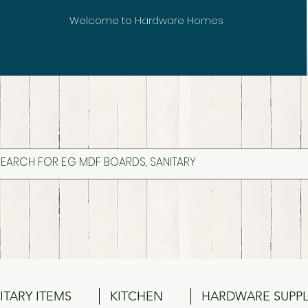
Welcome to Hardware Homes
ITARY ITEMS
KITCHEN
HARDWARE SUPPL