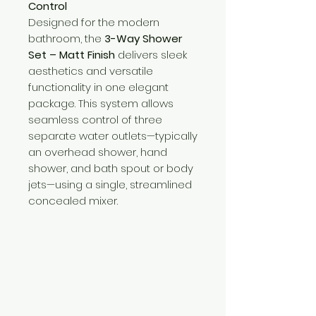
Control
Designed for the modern
bathroom, the
3-Way Shower
Set – Matt Finish
delivers sleek
aesthetics and versatile
functionality in one elegant
package. This system allows
seamless control of three
separate water outlets—typically
an overhead shower, hand
shower, and bath spout or body
jets—using a single, streamlined
concealed mixer.
Need Help?
Visit our
Customer Support
for assistance or call us at