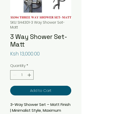
SKU: SH4301-3 Way Shower Set-
Matt
3 Way Shower Set-
Matt
Price
Ksh 13,000.00
Quantity
*
Add to Cart
3-Way Shower Set – Matt Finish
| Minimalist Style, Maximum