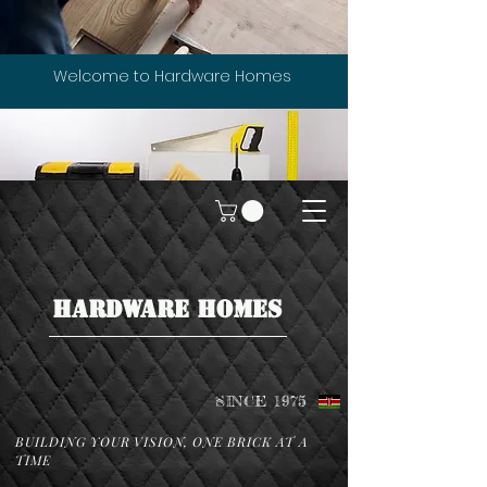
Welcome to Hardware Homes
HARDWARE HOMES
SINCE 1975
BUILDING YOUR VISION, ONE BRICK AT A
TIME