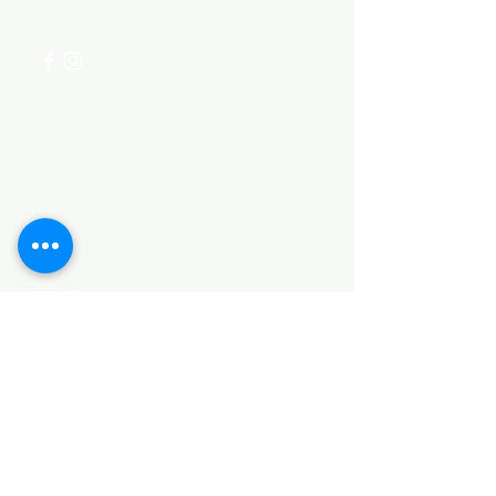
+254 782 455 555
Categories
HARDWARE ITEMS
SANITARY ITEMS
KITCHEN ITEMS
WOOD PRODUCTS
TILES
NOTE: *PLEASE KEEP IN MIND THAT THE COLOR
OF THE ITEMS MAY DIFFER SLIGHTLY FROM THE