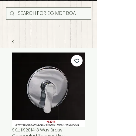
SKU: KS2014-3 Way Brass
Concealed Shower Mixe