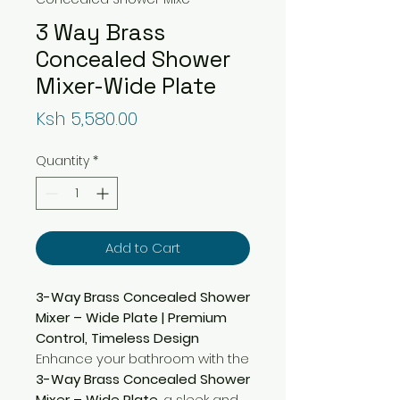
3 Way Brass
Concealed Shower
Mixer-Wide Plate
Price
Ksh 5,580.00
Quantity
*
Add to Cart
3-Way Brass Concealed Shower
Mixer – Wide Plate | Premium
Control, Timeless Design
Enhance your bathroom with the
3-Way Brass Concealed Shower
Mixer – Wide Plate
, a sleek and