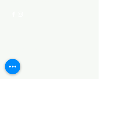
+254 782 455 555
Categories
HARDWARE ITEMS
SANITARY ITEMS
KITCHEN ITEMS
WOOD PRODUCTS
TILES
NOTE: *PLEASE KEEP IN MIND THAT THE COLOR
OF THE ITEMS MAY DIFFER SLIGHTLY FROM THE
PICTURES DUE TO LIGHT AND SCREEN