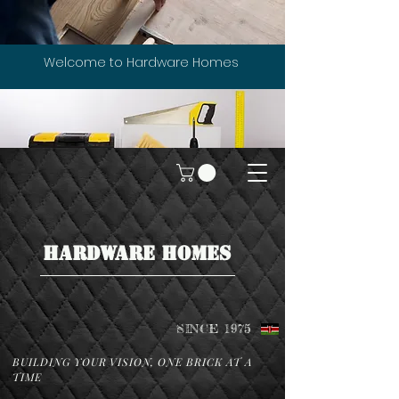
Welcome to Hardware Homes
HARDWARE HOMES
SINCE 1975
BUILDING YOUR VISION, ONE BRICK AT A
TIME