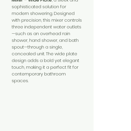
sophisticated solution for
modern showering. Designed
with precision, this mixer controls
three independent water outlets
—such as an overhead rain
shower, hand shower, and bath
spout—through a single,
concealed unit. The wide plate
design adds a bold yet elegant
touch, making it a perfect fit for
contemporary bathroom
spaces.
Need Help?
Visit our
Customer Support
for assistance or call us at