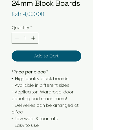
24mm Block Boards
Price
Ksh 4,000.00
Quantity
*
Add to Cart
*
Price per piece*
-
High quality block boards
- Available in different sizes
- Applicaiton: Wardrobe, door,
paneling and much more!
- Deliveries can be arranged at
a fee
- Low wear & tear rate
- Easy to use