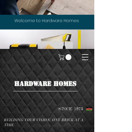
Welcome to Hardware Homes
HARDWARE HOMES
SINCE 1975
BUILDING YOUR VISION, ONE BRICK AT A
TIME