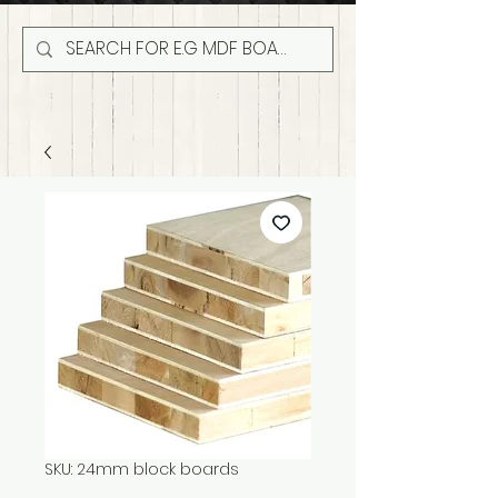
SKU: 24mm block boards