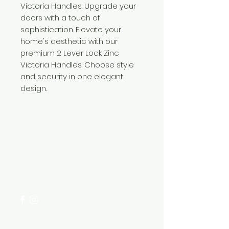
Victoria Handles. Upgrade your
doors with a touch of
sophistication. Elevate your
home's aesthetic with our
premium 2 Lever Lock Zinc
Victoria Handles. Choose style
and security in one elegant
design.
Need Help?
Visit our
Customer Support
for assistance or call us at
+254 782 455 555