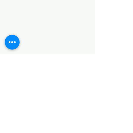
Categories
HARDWARE ITEMS
SANITARY ITEMS
KITCHEN ITEMS
WOOD PRODUCTS
TILES
NOTE: *PLEASE KEEP IN MIND THAT THE COLOR
OF THE ITEMS MAY DIFFER SLIGHTLY FROM THE
PICTURES DUE TO LIGHT AND SCREEN
CONFIGURATIONS. KINDLY CONTACT US FOR
FURTHER ASSISTANCE*
Location