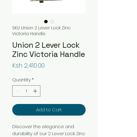
SKU: Union 2 Lever Lock Zinc
Victoria Handle
Union 2 Lever Lock
Zinc Victoria Handle
Price
Ksh 2,410.00
Quantity
*
Add to Cart
Discover the elegance and
durability of our 2 Lever Lock Zinc