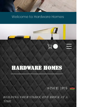
Welcome to Hardware Homes
HARDWARE HOMES
SINCE 1975
BUILDING YOUR VISION, ONE BRICK AT A
TIME