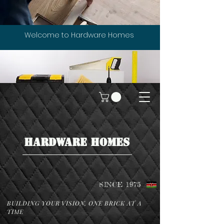
Welcome to Hardware Homes
HARDWARE HOMES
SINCE 1975
BUILDING YOUR VISION, ONE BRICK AT A
TIME