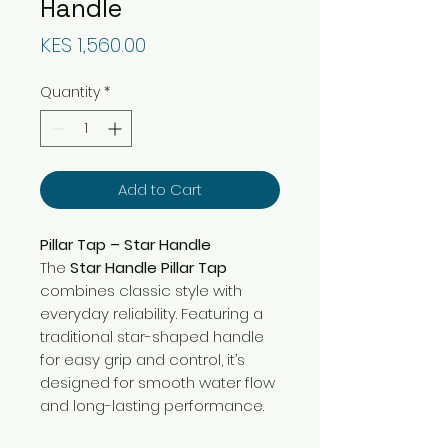
Handle
Price
KES 1,560.00
Quantity
*
Add to Cart
Pillar Tap – Star Handle
The
Star Handle Pillar Tap
combines classic style with
everyday reliability. Featuring a
traditional star-shaped handle
for easy grip and control, it’s
designed for smooth water flow
and long-lasting performance.