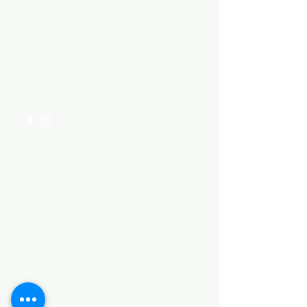
Need Help?
Visit our
Customer Support
for assistance or call us at
+254 782 455 555
Categories
HARDWARE ITEMS
SANITARY ITEMS
KITCHEN ITEMS
WOOD PRODUCTS