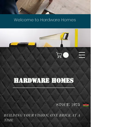
Welcome to Hardware Homes
HARDWARE HOMES
SINCE 1975
BUILDING YOUR VISION, ONE BRICK AT A
TIME