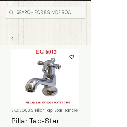
SKU: EG6012-Pillar Tap-Star Handle
Pillar Tap-Star